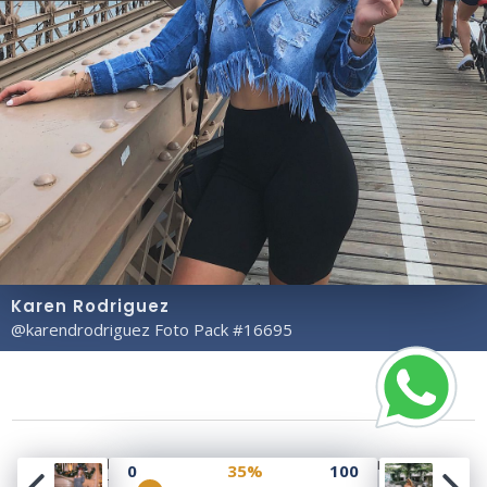
Karen Rodriguez
@karendrodriguez Foto Pack #16695
Copyright© 2023 Profile Rate | Development and
0
35%
100
Design by
Hubabies Technology
.