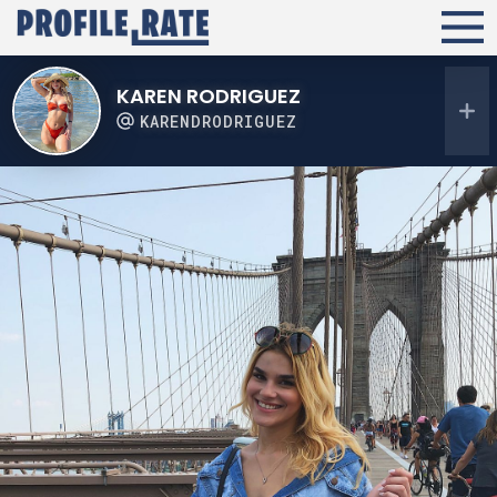
KAREN RODRIGUEZ
KARENDRODRIGUEZ