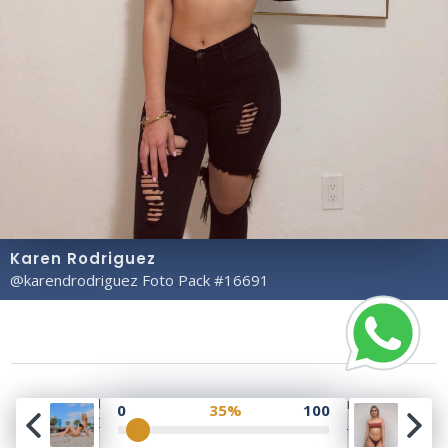
Karen Rodriguez
@karendrodriguez Foto Pack #16691
Copyright© 2023 Profile Rate | Development and
0
35%
100
Design by
Hubabies Technology
.