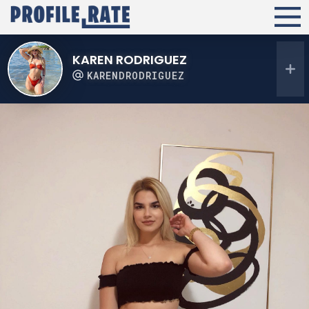
KAREN RODRIGUEZ
KARENDRODRIGUEZ