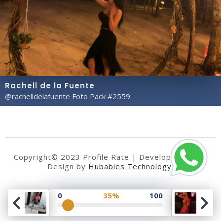
Rachell de la Fuente
@rachelldelafuente Foto Pack #2559
Copyright© 2023 Profile Rate | Development and
Design by
Hubabies Technology
.
0
35%
100