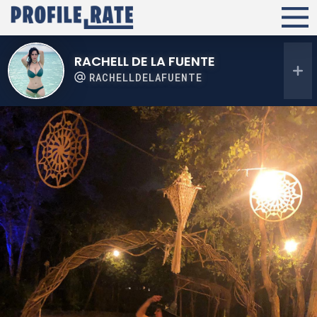
RACHELL DE LA FUENTE
RACHELLDELAFUENTE