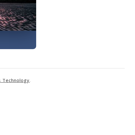
s Technology
.