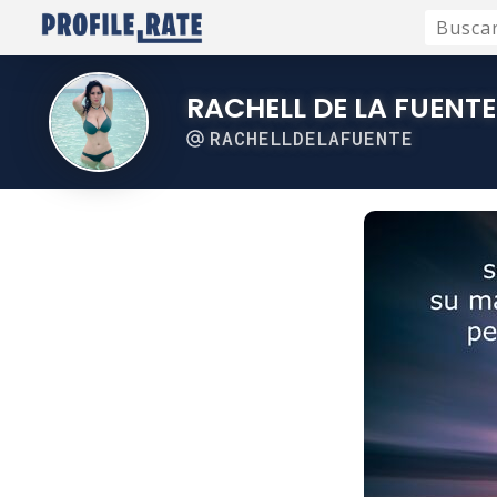
RACHELL DE LA FUENTE
RACHELLDELAFUENTE