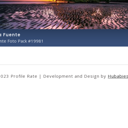
a Fuente
ente Foto Pack #19981
2023 Profile Rate | Development and Design by
Hubabie