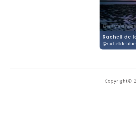
Rachell de l
@rachelldelafu
Copyright© 