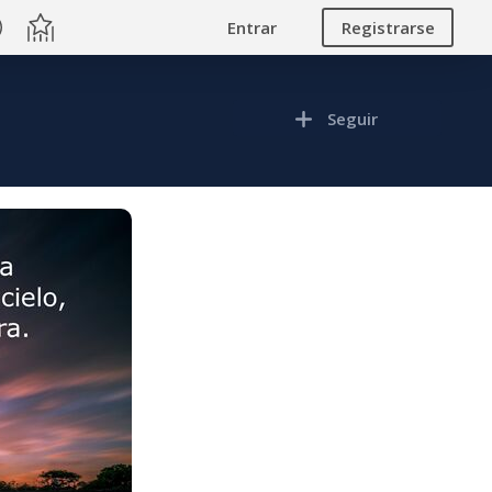
Entrar
Registrarse
Seguir