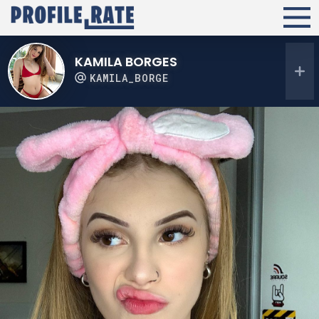
KAMILA BORGES
KAMILA_BORGE