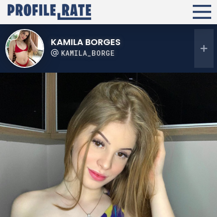
KAMILA BORGES
KAMILA_BORGE