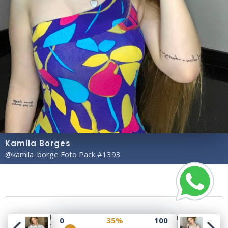
Kamila Borges
@kamila_borge Foto Pack #1393
Copyright© 2023 Profile Rate | Development and
0
35%
100
Design by
Hubabies Technology
.