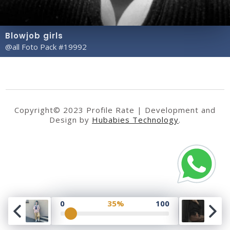
Blowjob girls
@all Foto Pack #19992
Copyright© 2023 Profile Rate | Development and
Design by
Hubabies Technology
.
0
35%
100