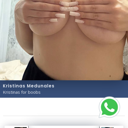
Kristinas Medunales
Kristinas for boobs
Copyright© 2023 Profile Rate | Development and