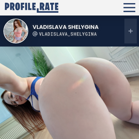
VLADISLAVA SHELYGINA
VLADISLAVA_SHELYGINA