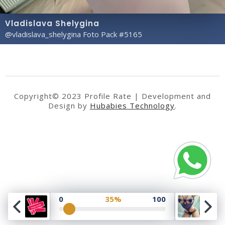
Vladislava Shelygina
@vladislava_shelygina Foto Pack #5165
Copyright© 2023 Profile Rate | Development and
Design by
Hubabies Technology
.
0
35%
100