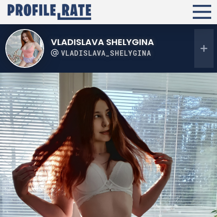
VLADISLAVA SHELYGINA
VLADISLAVA_SHELYGINA