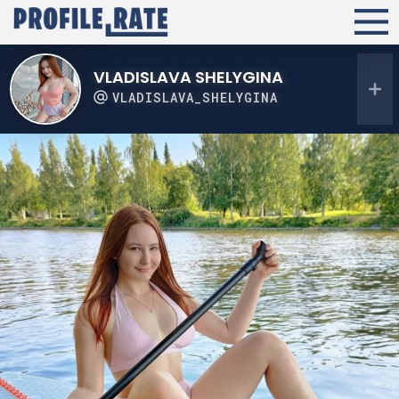
VLADISLAVA SHELYGINA
VLADISLAVA_SHELYGINA