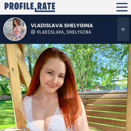
VLADISLAVA SHELYGINA
VLADISLAVA_SHELYGINA