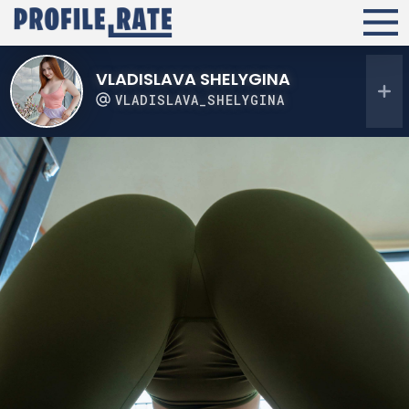
VLADISLAVA SHELYGINA
VLADISLAVA_SHELYGINA