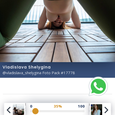
Vladislava Shelygina
@vladislava_shelygina Foto Pack #17778
Copyright© 2023 Profile Rate | Development and
0
35%
100
Design by
Hubabies Technology
.