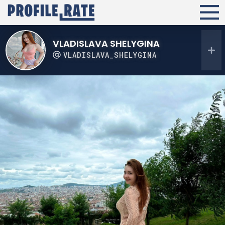
VLADISLAVA SHELYGINA
VLADISLAVA_SHELYGINA