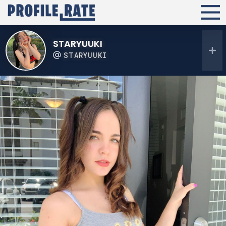
STARYUUKI
STARYUUKI