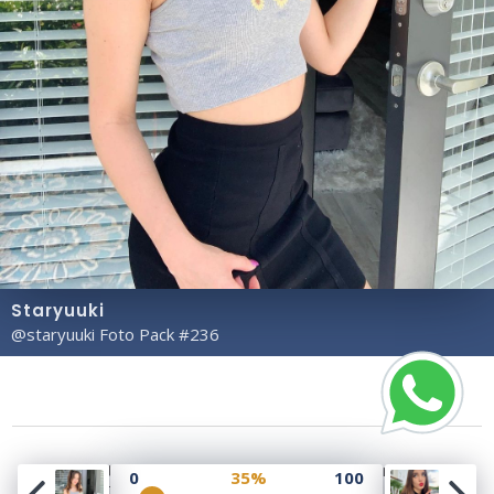
Staryuuki
@staryuuki Foto Pack #236
Copyright© 2023 Profile Rate | Development and
0
35%
100
Design by
Hubabies Technology
.