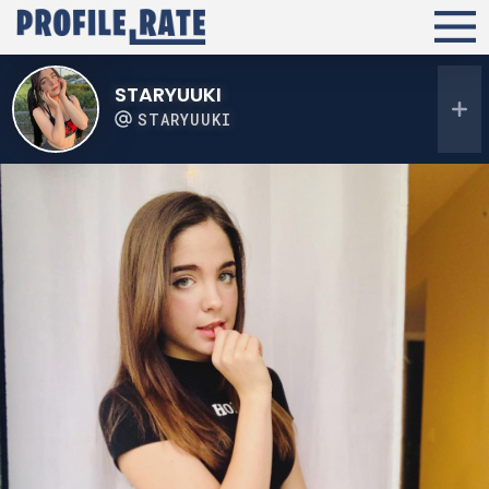
STARYUUKI
STARYUUKI