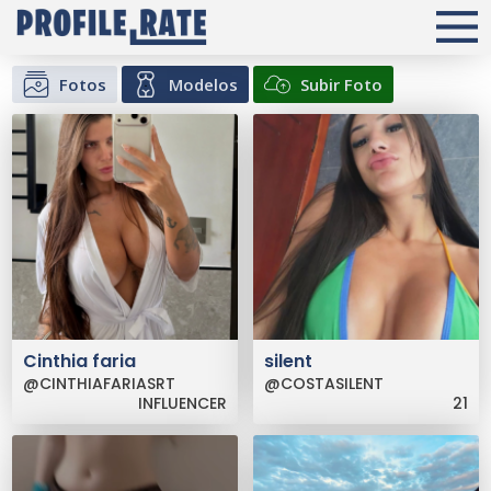
Fotos
Modelos
Subir Foto
Cinthia faria
silent
@CINTHIAFARIASRT
@COSTASILENT
INFLUENCER
21