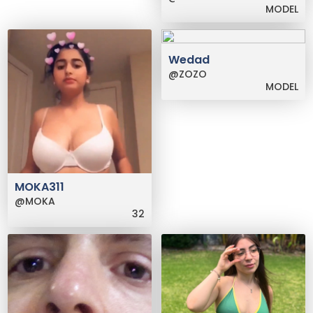
MODEL
Wedad
@ZOZO
MODEL
MOKA311
@MOKA
32