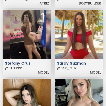
ATRIZ
BODYBUILDER
Stefany Cruz
Saray Guzman
@STEFRPP
@SAY_GUZ
MODEL
MODEL