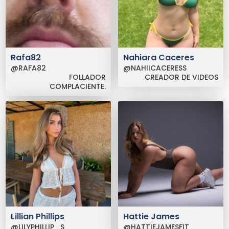
Rafa82
Nahiara Caceres
@RAFA82
@NAHIICACERESS
FOLLADOR
CREADOR DE VIDEOS
COMPLACIENTE.
Lillian Phillips
Hattie James
@LILYPHILLIP_S
@HATTIEJAMESFIT