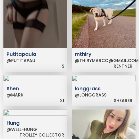
Putitapaula
mthiry
@PUTITAPAU
@THIRYMARCO@GMAIL.COM
S
RENTNER
Shen
longgrass
@MARK
@LONGGRASS
21
SHEARER
Hung
@WELL-HUNG
TROLLEY COLLECTOR