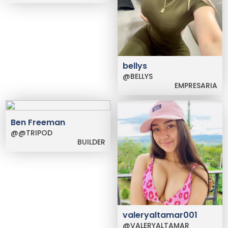
bellys
@BELLYS
EMPRESARIA
Ben Freeman
@@TRIPOD
BUILDER
valeryaltamar001
@VALERYALTAMAR