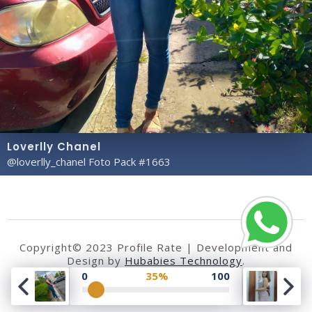
Loverlly Chanel
@loverlly_chanel Foto Pack #1663
Copyright© 2023 Profile Rate | Development and
Design by
Hubabies Technology
.
0
35%
100