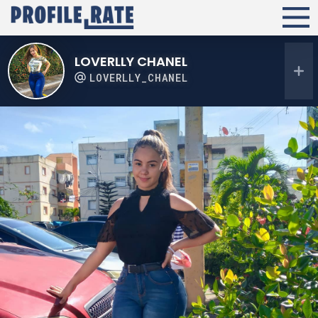
LOVERLLY CHANEL
LOVERLLY_CHANEL