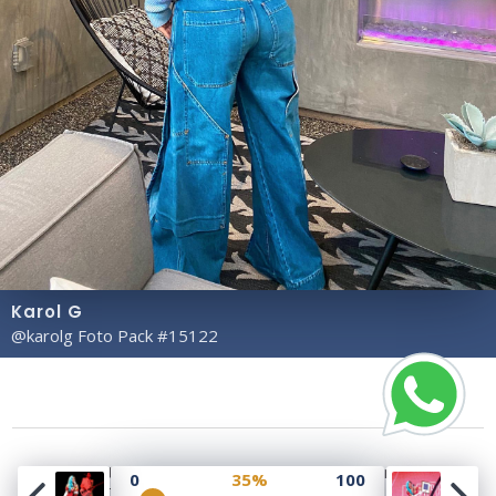
Karol G
@karolg Foto Pack #15122
Copyright© 2023 Profile Rate | Development and
0
35%
100
Design by
Hubabies Technology
.