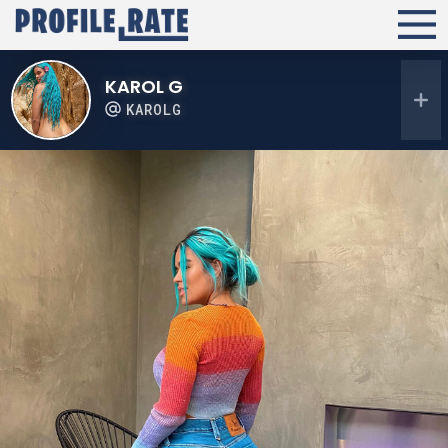
KAROL G
KAROLG