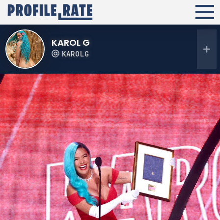
KAROL G
KAROLG