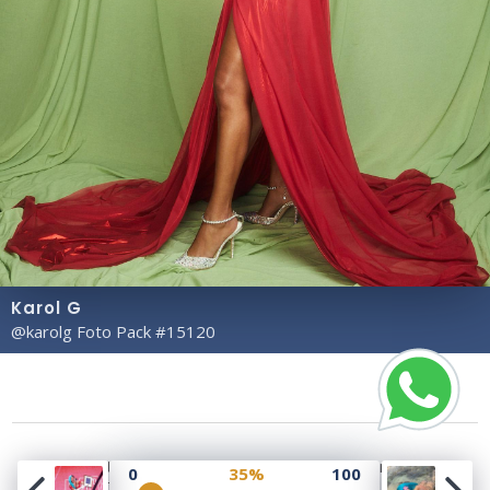
Karol G
@karolg Foto Pack #15120
Copyright© 2023 Profile Rate | Development and
0
35%
100
Design by
Hubabies Technology
.