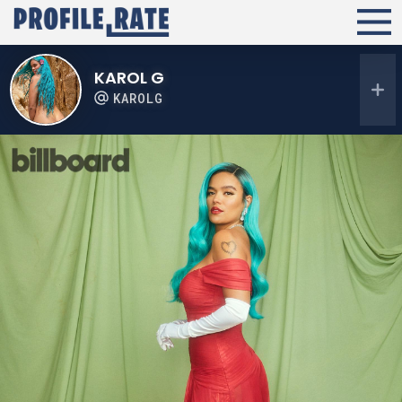
KAROL G
KAROLG