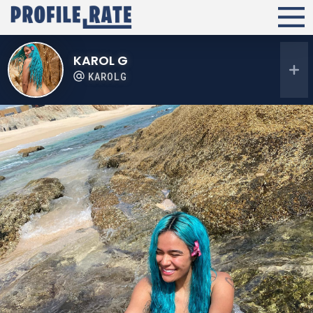
KAROL G
KAROLG