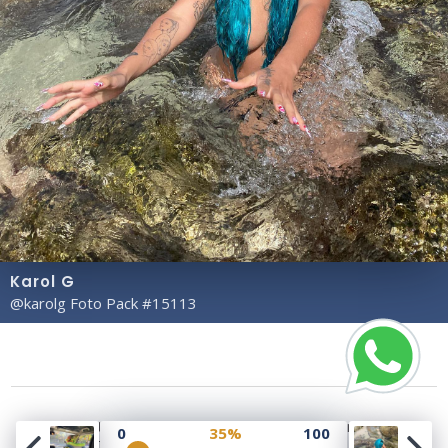
Karol G
@karolg Foto Pack #15113
Copyright© 2023 Profile Rate | Development and
0
35%
100
Design by
Hubabies Technology
.