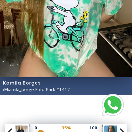
Kamila Borges
@kamila_borge Foto Pack #1417
Copyright© 2023 Profile Rate | Development and
0
35%
100
Design by
Hubabies Technology
.