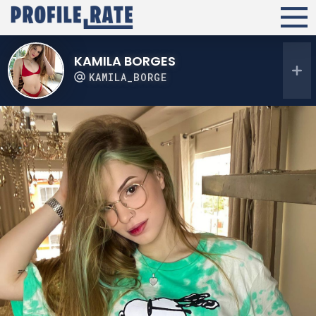
KAMILA BORGES
KAMILA_BORGE