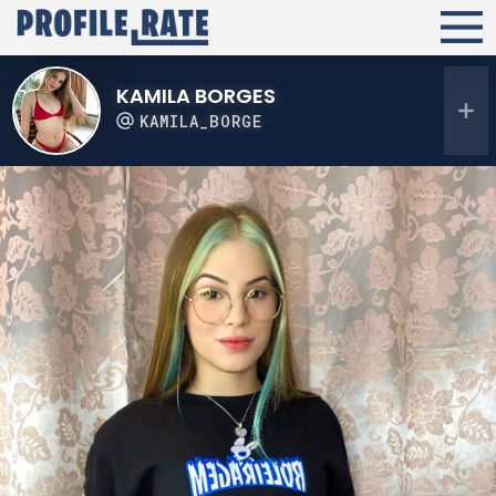
KAMILA BORGES
KAMILA_BORGE