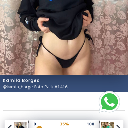
Kamila Borges
@kamila_borge Foto Pack #1416
Copyright© 2023 Profile Rate | Development and
0
35%
100
Design by
Hubabies Technology
.