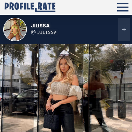
JILISSA
JILISSA