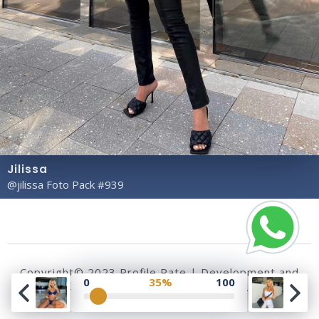
Jilissa
@jilissa Foto Pack #939
Copyright© 2023 Profile Rate | Development and
0
35%
100
Design by
Hubabies Technology
.