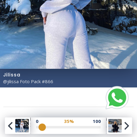
Jilissa
@jilissa Foto Pack #866
Copyright© 2023 Profile Rate | Development and
0
35%
100
Design by
Hubabies Technology
.