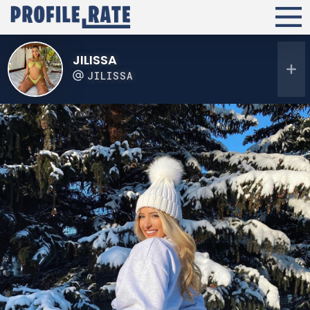
JILISSA
JILISSA