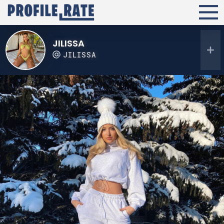
JILISSA
JILISSA