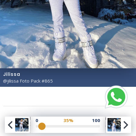
Jilissa
@jilissa Foto Pack #865
Copyright© 2023 Profile Rate | Development and
0
35%
100
Design by
Hubabies Technology
.