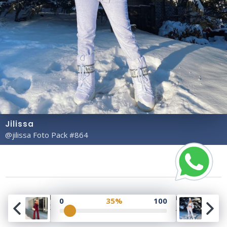
Jilissa
@jilissa Foto Pack #864
Copyright© 2023 Profile Rate | Development and
0
35%
100
Design by
Hubabies Technology
.