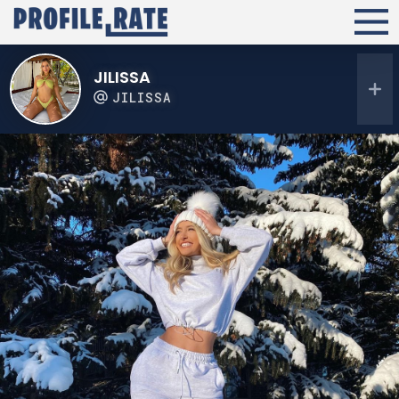
JILISSA
JILISSA