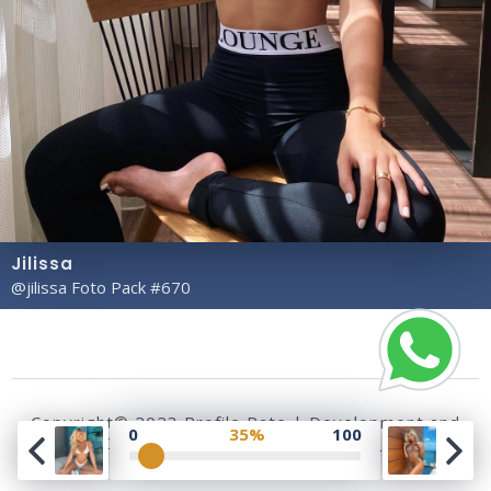
Jilissa
@jilissa Foto Pack #670
Copyright© 2023 Profile Rate | Development and
0
35%
100
Design by
Hubabies Technology
.