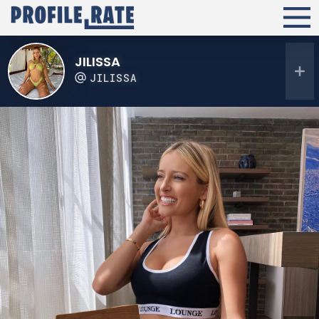
JILISSA
JILISSA