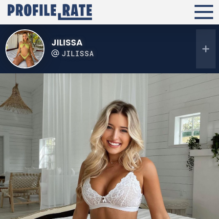
JILISSA
JILISSA