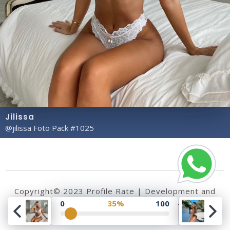
Jilissa
@jilissa Foto Pack #1025
Copyright© 2023 Profile Rate | Development and
Design by
Hubabies Technology
.
0
35%
100