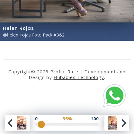
Helen Rojas
@helen_rojas Foto Pack #362
Copyright© 2023 Profile Rate | Development and
Design by
Hubabies Technology
.
0
35%
100