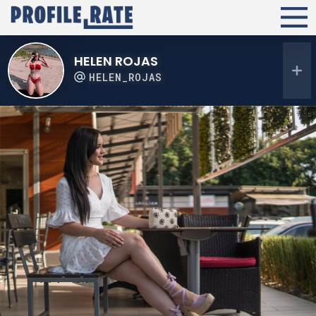
HELEN ROJAS
HELEN_ROJAS