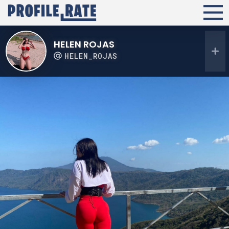
HELEN ROJAS
HELEN_ROJAS