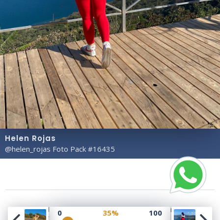
Helen Rojas
@helen_rojas Foto Pack #16435
Copyright© 2023 Profile Rate | Development and
0
35%
100
Design by
Hubabies Technology
.