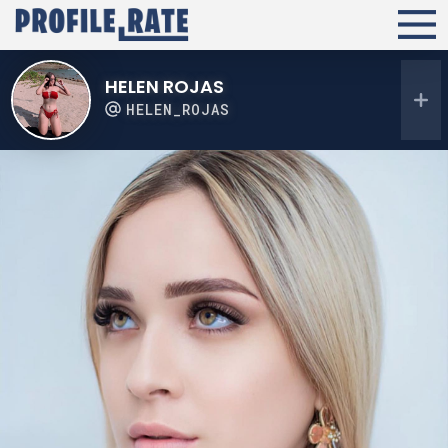
HELEN ROJAS
HELEN_ROJAS