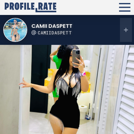
CAMII DASPETT
CAMIIDASPETT