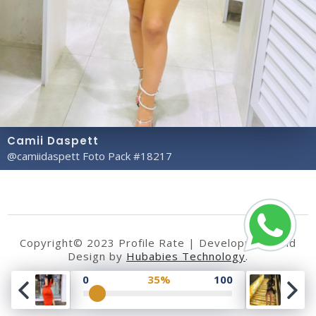
Camii Daspett
@camiidaspett Foto Pack #18217
Copyright© 2023 Profile Rate | Development and
Design by
Hubabies Technology
.
0
35%
100