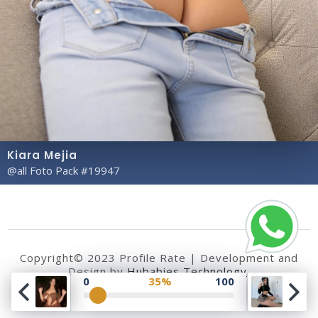
Kiara Mejia
@all Foto Pack #19947
Copyright© 2023 Profile Rate | Development and
Design by
Hubabies Technology
.
0
35%
100