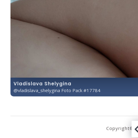
Vladislava Shelygina
@vladislava_shelygina Foto Pack #17784
Copyright© 