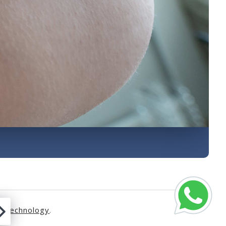
s Technology
.