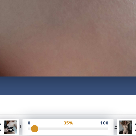
0
35%
100
2023 Profile Rate | Development and Design by
Hubabie