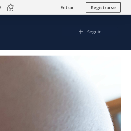
Entrar
Registrarse
Seguir