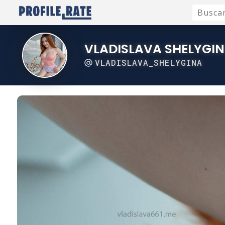
VLADISLAVA SHELYGI
VLADISLAVA_SHELYGINA