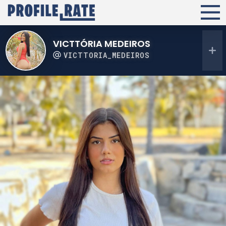
VICTTÓRIA MEDEIROS
VICTTORIA_MEDEIROS