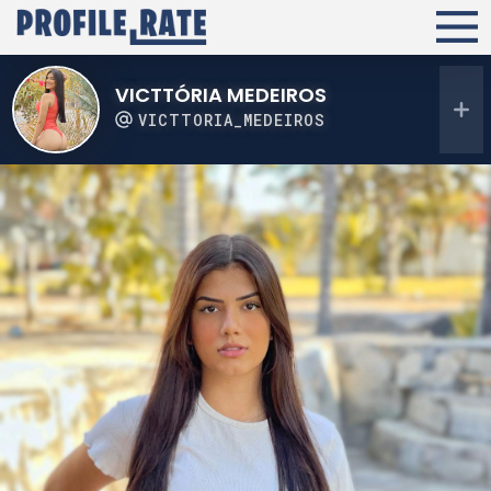
VICTTÓRIA MEDEIROS
VICTTORIA_MEDEIROS