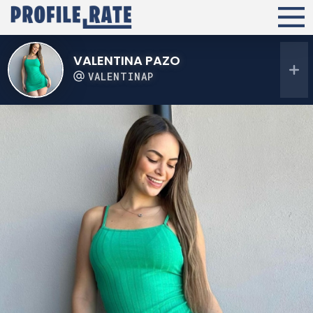
VALENTINA PAZO
VALENTINAP