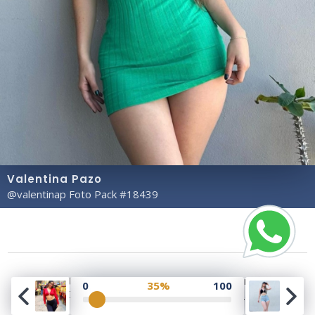
Valentina Pazo
@valentinap Foto Pack #18439
Copyright© 2023 Profile Rate | Development and
0
35%
100
Design by
Hubabies Technology
.