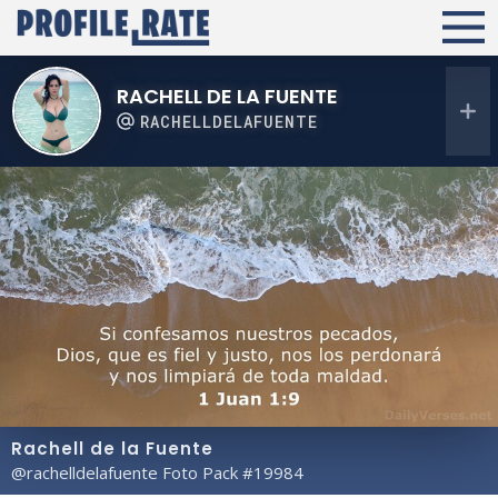
RACHELL DE LA FUENTE
RACHELLDELAFUENTE
Rachell de la Fuente
@rachelldelafuente Foto Pack #19984