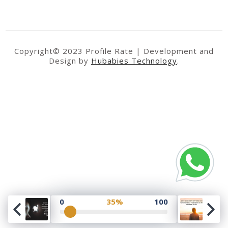
Copyright© 2023 Profile Rate | Development and
Design by
Hubabies Technology
.
0
35%
100