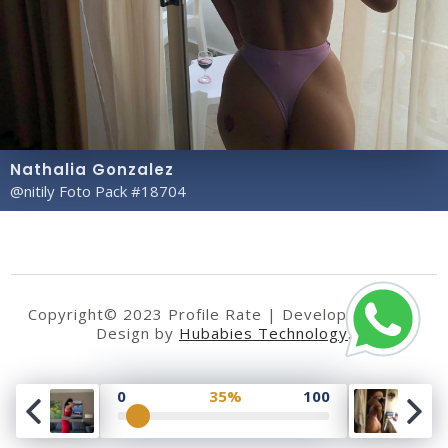
Nathalia Gonzalez
@nitily Foto Pack #18704
Copyright© 2023 Profile Rate | Development and
Design by
Hubabies Technology
.
0
35%
100