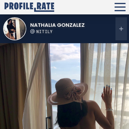
NATHALIA GONZALEZ
NITILY