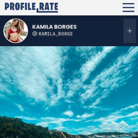
KAMILA BORGES
KAMILA_BORGE