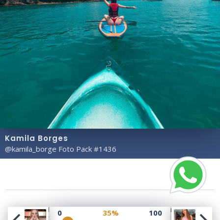
Kamila Borges
@kamila_borge Foto Pack #1436
Copyright© 2023 Profile Rate | Development and
0
35%
100
Design by
Hubabies Technology
.