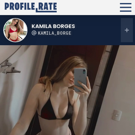
KAMILA BORGES
KAMILA_BORGE