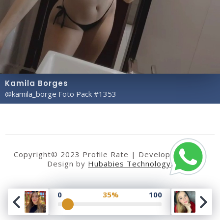
Kamila Borges
@kamila_borge Foto Pack #1353
Copyright© 2023 Profile Rate | Development and
Design by
Hubabies Technology
.
0
35%
100