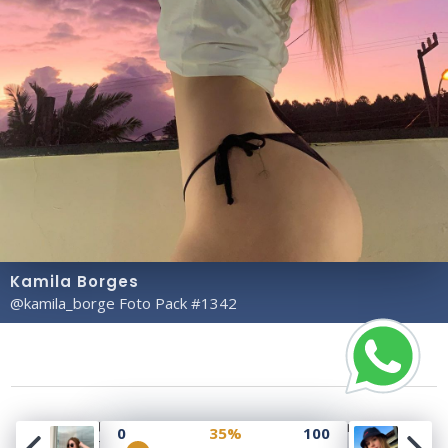
Kamila Borges
@kamila_borge Foto Pack #1342
Copyright© 2023 Profile Rate | Development and
0
35%
100
Design by
Hubabies Technology
.