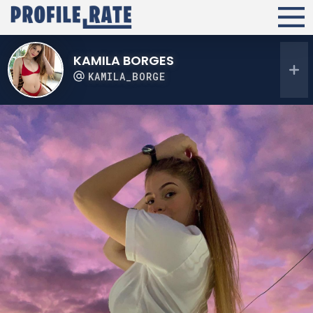
KAMILA BORGES
KAMILA_BORGE