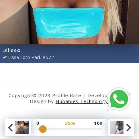
Jilissa
@jilissa Foto Pack #572
Copyright© 2023 Profile Rate | Development and
Design by
Hubabies Technology
.
0
35%
100