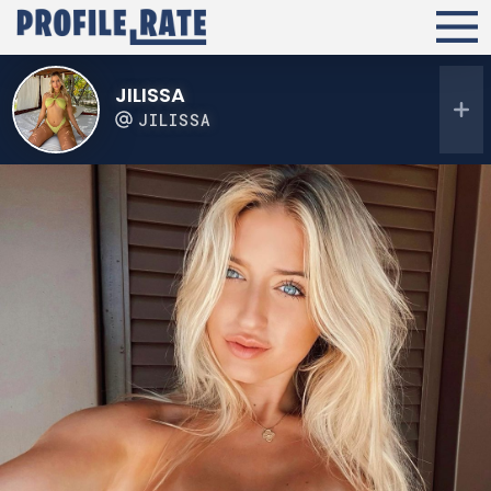
JILISSA
JILISSA