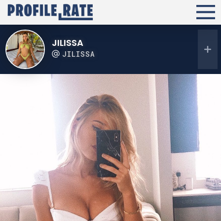
JILISSA
JILISSA