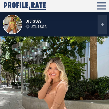
JILISSA
JILISSA