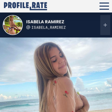
ISABELA RAMIREZ
ISABELA_RAMIREZ