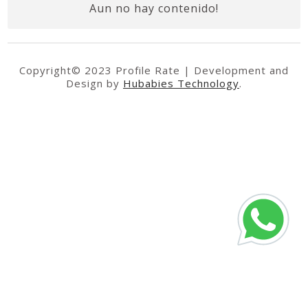
Aun no hay contenido!
Copyright© 2023 Profile Rate | Development and
Design by
Hubabies Technology
.