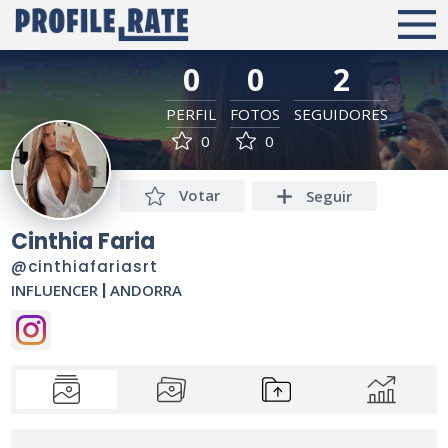
0
0
2
PERFIL
FOTOS
SEGUIDORES
0
0
Votar
Seguir
Cinthia Faria
@cinthiafariasrt
INFLUENCER
|
ANDORRA