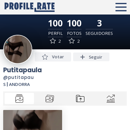
100
100
3
PERFIL
FOTOS
SEGUIDORES
2
2
Votar
Seguir
Putitapaula
@putitapau
S
|
ANDORRA