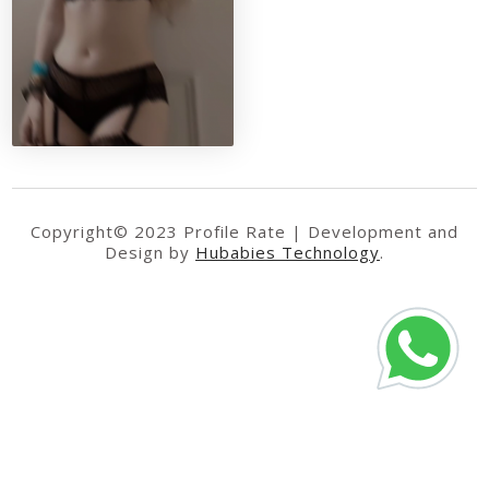
Copyright© 2023 Profile Rate | Development and
Design by
Hubabies Technology
.